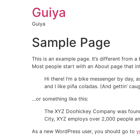
Guiya
Guiya
Sample Page
This is an example page. It’s different from a
Most people start with an About page that intr
Hi there! I’m a bike messenger by day, a
and I like piña coladas. (And gettin’ caug
…or something like this:
The XYZ Doohickey Company was founded 
City, XYZ employs over 2,000 people an
As a new WordPress user, you should go to
y