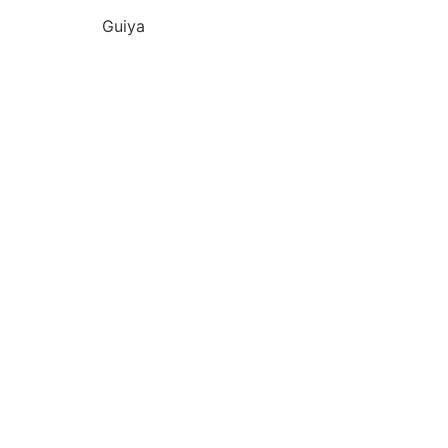
Guiya