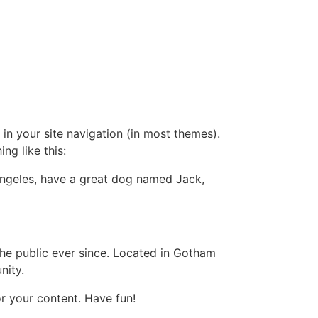
 in your site navigation (in most themes).
ng like this:
s Angeles, have a great dog named Jack,
e public ever since. Located in Gotham
nity.
r your content. Have fun!