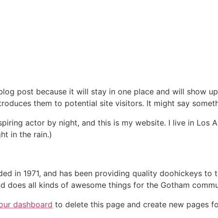
 blog post because it will stay in one place and will show up
oduces them to potential site visitors. It might say somethi
spiring actor by night, and this is my website. I live in Lo
ht in the rain.)
in 1971, and has been providing quality doohickeys to th
d does all kinds of awesome things for the Gotham commu
our dashboard
to delete this page and create new pages fo