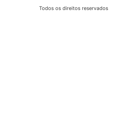
Todos os direitos reservados